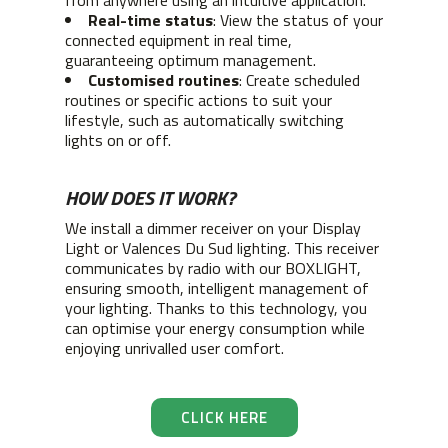
from anywhere using an intuitive application.
Real-time status
: View the status of your
connected equipment in real time,
guaranteeing optimum management.
Customised routines
: Create scheduled
routines or specific actions to suit your
lifestyle, such as automatically switching
lights on or off.
HOW DOES IT WORK?
We install a dimmer receiver on your Display
Light or Valences Du Sud lighting. This receiver
communicates by radio with our BOXLIGHT,
ensuring smooth, intelligent management of
your lighting. Thanks to this technology, you
can optimise your energy consumption while
enjoying unrivalled user comfort.
CLICK HERE