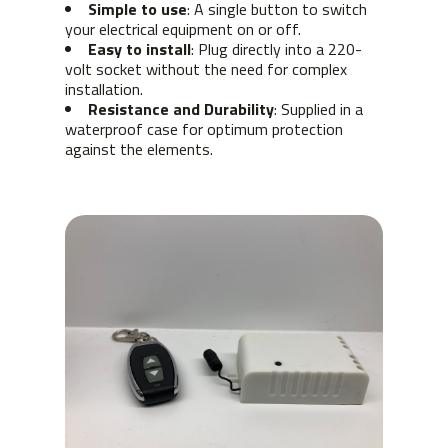
Simple to use
: A single button to switch
your electrical equipment on or off.
Easy to install
: Plug directly into a 220-
volt socket without the need for complex
installation.
Resistance and Durability
: Supplied in a
waterproof case for optimum protection
against the elements.