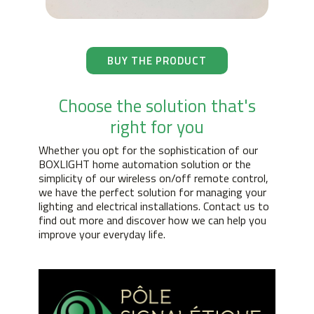
BUY THE PRODUCT
Choose the solution that's
right for you
Whether you opt for the sophistication of our
BOXLIGHT home automation solution or the
simplicity of our wireless on/off remote control,
we have the perfect solution for managing your
lighting and electrical installations. Contact us to
find out more and discover how we can help you
improve your everyday life.