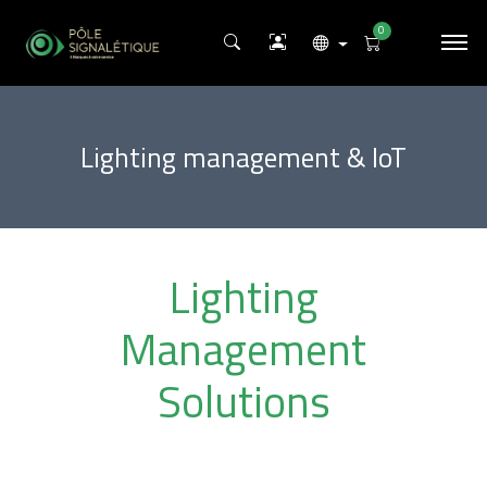
0
Lighting management & IoT
Lighting
Management
Solutions