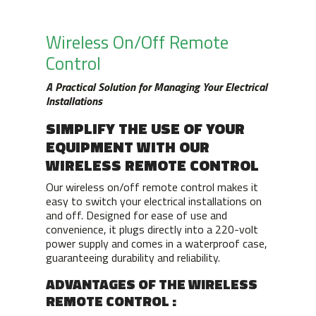
Wireless On/Off Remote
Control
A Practical Solution for Managing Your Electrical
Installations
SIMPLIFY THE USE OF YOUR
EQUIPMENT WITH OUR
WIRELESS REMOTE CONTROL
Our wireless on/off remote control makes it
easy to switch your electrical installations on
and off. Designed for ease of use and
convenience, it plugs directly into a 220-volt
power supply and comes in a waterproof case,
guaranteeing durability and reliability.
ADVANTAGES OF THE WIRELESS
REMOTE CONTROL :