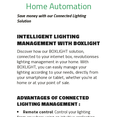
Home Automation
Save money with our Connected Lighting
Solution
INTELLIGENT LIGHTING
MANAGEMENT WITH BOXLIGHT
Discover how our BOXLIGHT solution,
connected to your internet box, revolutionises
lighting management in your home. With
BOXLIGHT, you can easily manage your
lighting according to your needs, directly from
your smartphone or tablet, whether you're at
home or at your point of sale.
ADVANTAGES OF CONNECTED
LIGHTING MANAGEMENT :
Remote control
: Control your lighting